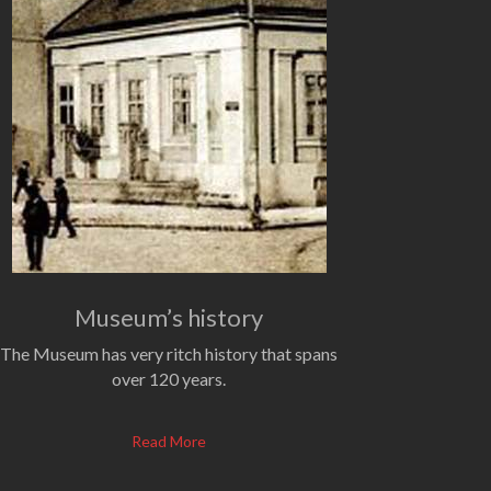
Museum’s history
The Museum has very ritch history that spans
over 120 years.
Read More