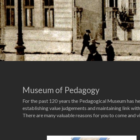
Museum of Pedagogy
For the past 120 years the Pedagogical Museum has helep
establishing value judgements and maintaining link with 
There are many valuable reasons for you to come and 