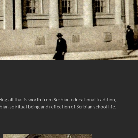
ng all that is worth from Serbian educational tradition,
an spiritual being and reflection of Serbian school life.