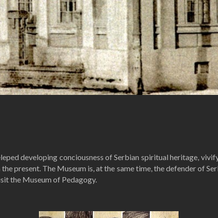
ed developing conciousness of Serbian spiritual heritage, vivifyi
the present. The Museum is, at the same time, the defender of Serbi
visit the Museum of Pedagogy.