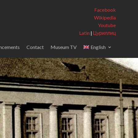
Facebook
Wikipedia
Youtube
Latin
|
Цyриллиц
ncements
Contact
Museum TV
English