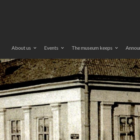
About us
Events
The museum keeps
Annou