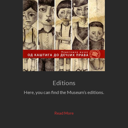
Editions
Here, you can find the Museum’s editions.
Read More