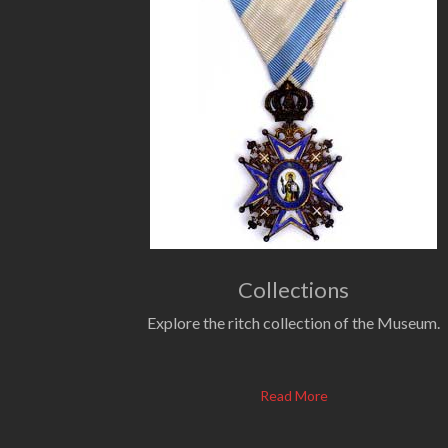
Collections
Explore the ritch collection of the Museum.
Read More